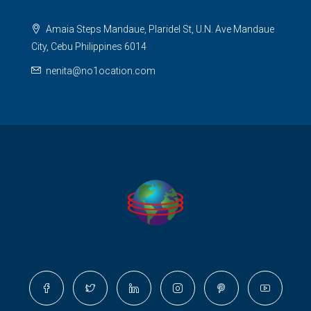
Amaia Steps Mandaue, Plaridel St, U.N. Ave Mandaue
City, Cebu Philippines 6014
nenita@no1ocation.com