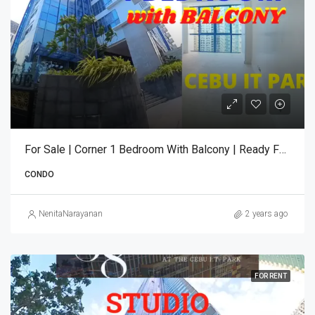
For Sale | Corner 1 Bedroom With Balcony | Ready For Occupancy | 38 Park Avenue
CONDO
NenitaNarayanan
2 years ago
FOR RENT