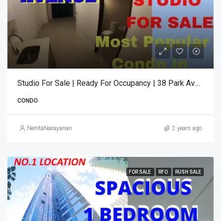
Studio For Sale | Ready For Occupancy | 38 Park Avenue
CONDO
NenitaNarayanan
2 years ago
FOR SALE
RFO
RUSH SALE