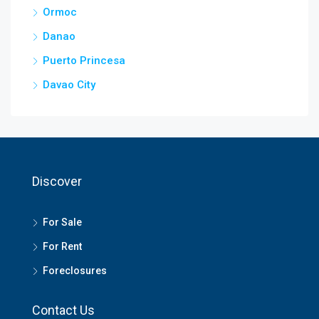
Ormoc
Danao
Puerto Princesa
Davao City
Discover
For Sale
For Rent
Foreclosures
Contact Us