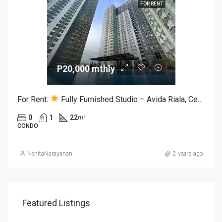
FOR RENT
P20,000 mthly
For Rent:
Fully Furnished Studio – Avida Riala, Cebu IT Park
0
1
22
m²
CONDO
NenitaNarayanan
2 years ago
Featured Listings