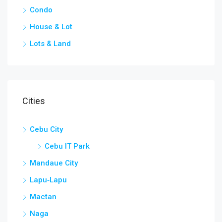
Condo
House & Lot
Lots & Land
Cities
Cebu City
Cebu IT Park
Mandaue City
Lapu‑Lapu
Mactan
Naga