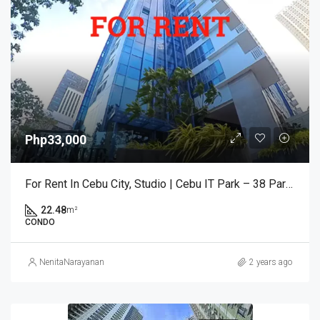
Php33,000
For Rent In Cebu City, Studio | Cebu IT Park – 38 Park Ave
22.48
m²
CONDO
NenitaNarayanan
2 years ago