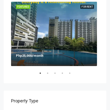
SALE
FEATURED
FOR RENT
FEA
Php25,000//month
Php
Property Type