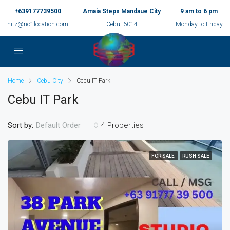
+639177739500
Amaia Steps Mandaue City
9 am to 6 pm
nitz@no1location.com
Cebu, 6014
Monday to Friday
Home
Cebu City
Cebu IT Park
Cebu IT Park
Sort by:
4 Properties
Default Order
FOR SALE
RUSH SALE