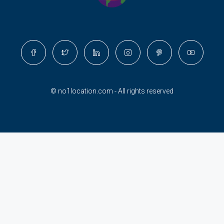
© no1location.com - All rights reserved