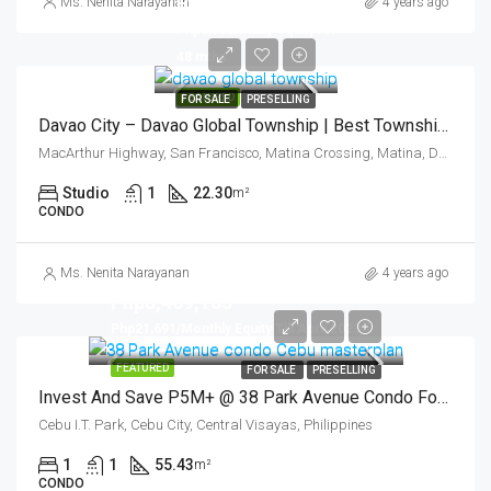
Php3,639,321
Ms. Nenita Narayanan
4 years ago
Php8,700/mthly equity for
48 mths
FEATURED
FOR SALE
PRESELLING
Davao City – Davao Global Township | Best Township Development (Asia) -The East Village
MacArthur Highway, San Francisco, Matina Crossing, Matina, Davao City, Davao Region, 800, Philippines
Studio
1
22.30
m²
CONDO
Ms. Nenita Narayanan
4 years ago
Php8,469,183
Php21,691/Monthly Equity Till April 2023
FEATURED
FOR SALE
PRESELLING
Invest And Save P5M+ @ 38 Park Avenue Condo For Sale Cebu -1 Bedroom
Cebu I.T. Park, Cebu City, Central Visayas, Philippines
1
1
55.43
m²
CONDO