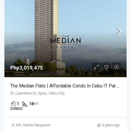
Php3,019,475
The Median Flats | Affordable Condo In Cebu IT Park | Lahug, Cebu
St. Lawrence St, Apas, Cebu City
1
18
m²
CONDO
Ms. Nenita Narayanan
4 years ago