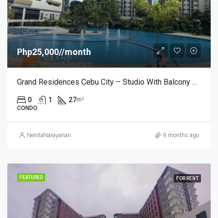
Php25,000//month
Grand Residences Cebu City – Studio With Balcony – ₱25,000/month
0
1
27
m²
CONDO
NenitaNarayanan
9 months ago
FEATURED
FOR RENT