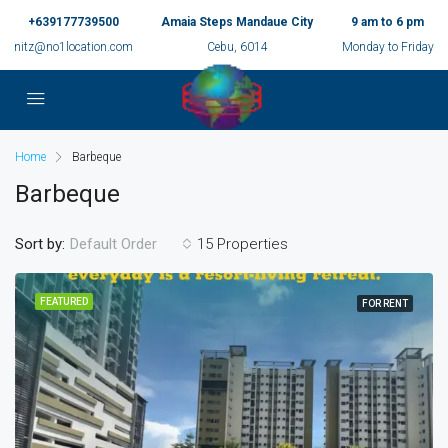
+639177739500
Amaia Steps Mandaue City
9 am to 6 pm
nitz@no1location.com
Cebu, 6014
Monday to Friday
Home
Barbeque
Barbeque
Sort by:
15 Properties
Default Order
FEATURED
FOR RENT