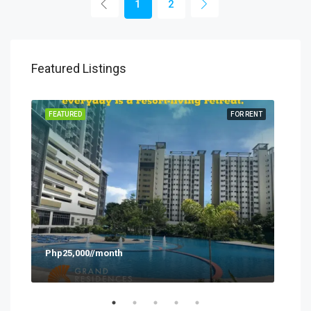
1
2
Featured Listings
SALE
FEATURED
FOR RENT
FEA
Php25,000//month
Php