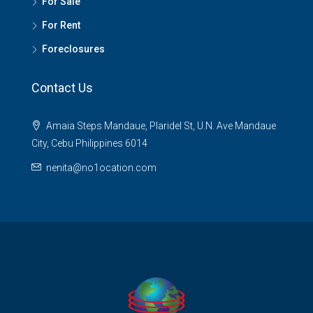
For Sale
For Rent
Foreclosures
Contact Us
Amaia Steps Mandaue, Plaridel St, U.N. Ave Mandaue
City, Cebu Philippines 6014
nenita@no1ocation.com