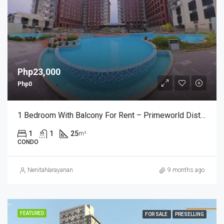
Php23,000
Php0
1 Bedroom With Balcony For Rent – Primeworld District, Mactan – Fully Furnished (₱23,000/month)
1
1
25
m²
CONDO
NenitaNarayanan
9 months ago
FEATURED
FOR SALE
PRESELLING