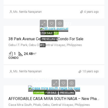
Ms. Nenita Narayanan
4 years ago
Php5,454,777
FEATURED
FOR SALE
38 Park Avenue Cebu Luxury Condo For Sale
PRESELLING &
Cebu I.T. Park, Cebu City, Central Visayas, Philippines
RFO
1
24.48
m²
CONDO
Ms. Nenita Narayanan
10 years ago
Php1,702,228
Php5,900/Equity per month
FEATURED
FOR SALE
PRESELLING
AFFORDABLE CASA MIRA SOUTH NAGA – New Phase 5
Casa Mira South, Pitalo, Cebu, Central Visayas, Philippines