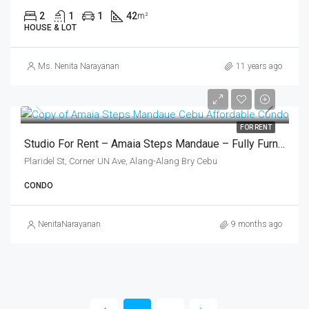
2
1
1
42
m²
HOUSE & LOT
Ms. Nenita Narayanan
11 years ago
FOR RENT
Studio For Rent – Amaia Steps Mandaue – Fully Furnished (₱16,000/month)
Plaridel St, Corner UN Ave, Alang-Alang Bry Cebu
CONDO
NenitaNarayanan
9 months ago