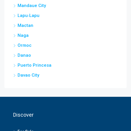
Mandaue City
Lapu‑Lapu
Mactan
Naga
Ormoc
Danao
Puerto Princesa
Davao City
Discover