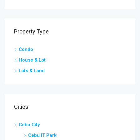
Property Type
Condo
House & Lot
Lots & Land
Cities
Cebu City
Cebu IT Park