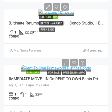
Php3,500,000
FEATURED
FOR SALE
(Ultimate Returns) Horizons 101 – Condo Studio, 1 Bedroom With Terrace – Cebu City
PRESELLING & RFO
RUSH SALE
1
22.20
m²
CONDO
Ms. Nenita Narayanan
4 years ago
FEATURED
FOR SALE
PRESELLING & RFO
IMMEDIATE MOVE -IN On RENT TO OWN Basis Primeworld District Condo In Mactan, Cebu, Philippines
Agus, Lapu-Lapu City, Cebu
1
1
22
m²
CONDO